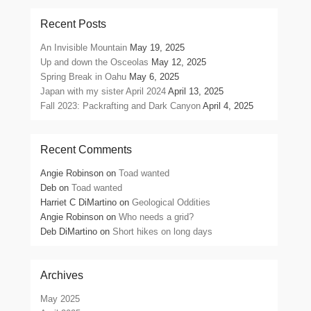
Recent Posts
An Invisible Mountain
May 19, 2025
Up and down the Osceolas
May 12, 2025
Spring Break in Oahu
May 6, 2025
Japan with my sister April 2024
April 13, 2025
Fall 2023: Packrafting and Dark Canyon
April 4, 2025
Recent Comments
Angie Robinson
on
Toad wanted
Deb
on
Toad wanted
Harriet C DiMartino
on
Geological Oddities
Angie Robinson
on
Who needs a grid?
Deb DiMartino
on
Short hikes on long days
Archives
May 2025