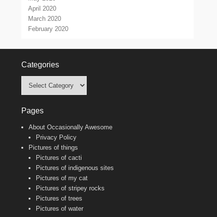
April 2020
March 2020
February 2020
Categories
Categories
Pages
About Occasionally Awesome
Privacy Policy
Pictures of things
Pictures of cacti
Pictures of indigenous sites
Pictures of my cat
Pictures of stripey rocks
Pictures of trees
Pictures of water