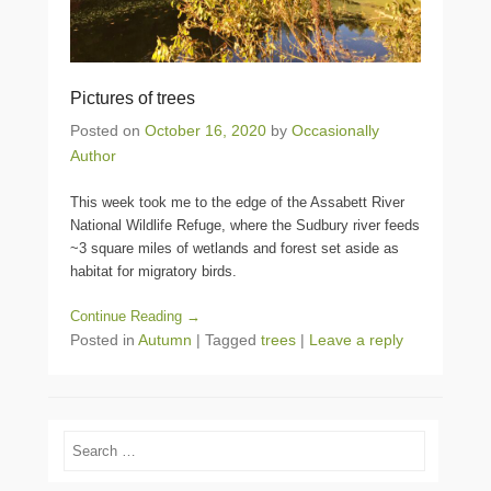
Pictures of trees
Posted on
October 16, 2020
by
Occasionally
Author
This week took me to the edge of the Assabett River
National Wildlife Refuge, where the Sudbury river feeds
~3 square miles of wetlands and forest set aside as
habitat for migratory birds.
Continue Reading →
Posted in
Autumn
|
Tagged
trees
|
Leave a reply
Search