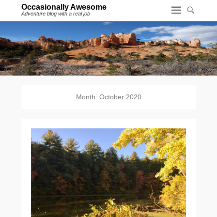
Occasionally Awesome
Adventure blog with a real job
Month:
October 2020