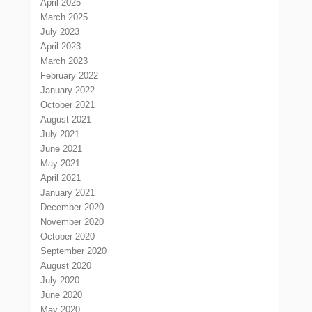
April 2025
March 2025
July 2023
April 2023
March 2023
February 2022
January 2022
October 2021
August 2021
July 2021
June 2021
May 2021
April 2021
January 2021
December 2020
November 2020
October 2020
September 2020
August 2020
July 2020
June 2020
May 2020