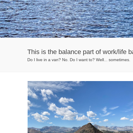
This is the balance part of work/life b
Do I live in a van? No. Do I want to? Well... sometimes.