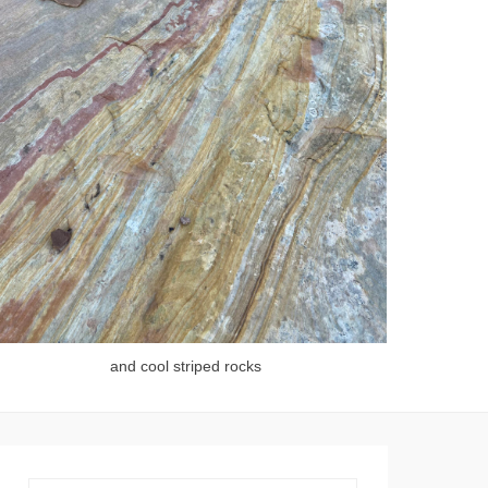
and cool striped rocks