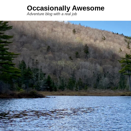
Occasionally Awesome
Adventure blog with a real job