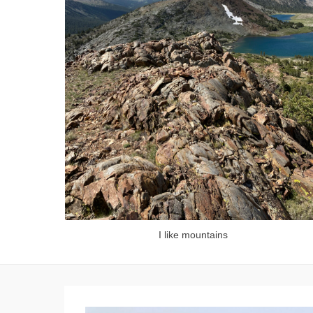
I like mountains