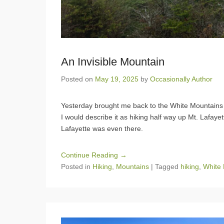
An Invisible Mountain
Posted on
May 19, 2025
by
Occasionally Author
Yesterday brought me back to the White Mountains fo
I would describe it as hiking half way up Mt. Lafayette
Lafayette was even there.
Continue Reading →
Posted in
Hiking
,
Mountains
|
Tagged
hiking
,
White