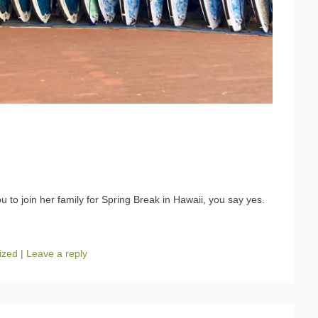
 to join her family for Spring Break in Hawaii, you say yes.
ized
|
Leave a reply