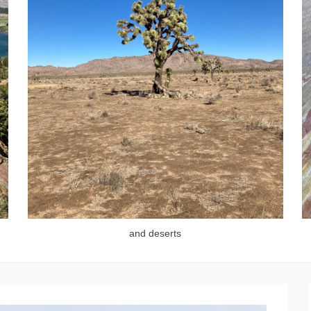
and deserts