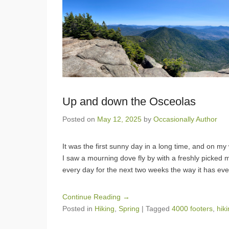
Up and down the Osceolas
Posted on
May 12, 2025
by
Occasionally Author
It was the first sunny day in a long time, and on m
I saw a mourning dove fly by with a freshly picked ma
every day for the next two weeks the way it has ev
Continue Reading →
Posted in
Hiking
,
Spring
|
Tagged
4000 footers
,
hik