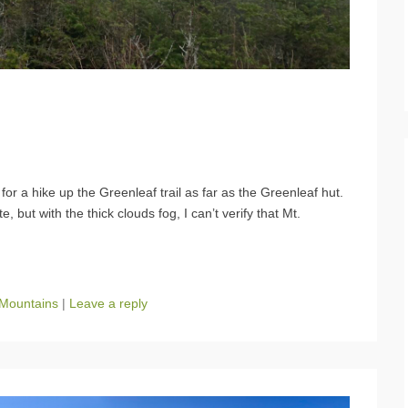
r a hike up the Greenleaf trail as far as the Greenleaf hut.
, but with the thick clouds fog, I can’t verify that Mt.
 Mountains
|
Leave a reply