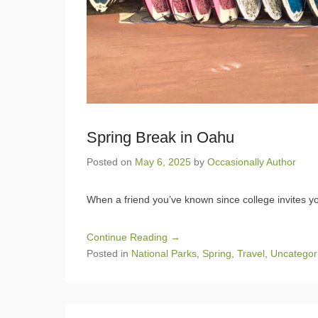
Spring Break in Oahu
Posted on
May 6, 2025
by
Occasionally Author
When a friend you’ve known since college invites you
Continue Reading →
Posted in
National Parks
,
Spring
,
Travel
,
Uncategor