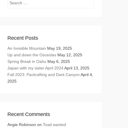
Search
Recent Posts
An Invisible Mountain
May 19, 2025
Up and down the Osceolas
May 12, 2025
Spring Break in Oahu
May 6, 2025
Japan with my sister April 2024
April 13, 2025
Fall 2023: Packrafting and Dark Canyon
April 4,
2025
Recent Comments
Angie Robinson
on
Toad wanted