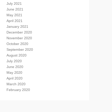
July 2021
June 2021
May 2021
April 2021
January 2021
December 2020
November 2020
October 2020
September 2020
August 2020
July 2020
June 2020
May 2020
April 2020
March 2020
February 2020