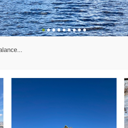
1
2
3
4
5
6
7
8
9
alance...