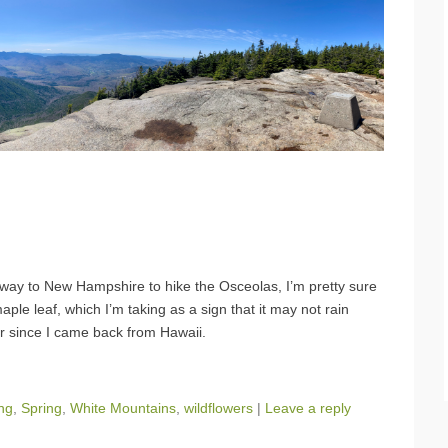
y way to New Hampshire to hike the Osceolas, I’m pretty sure
ple leaf, which I’m taking as a sign that it may not rain
er since I came back from Hawaii.
ing
,
Spring
,
White Mountains
,
wildflowers
|
Leave a reply