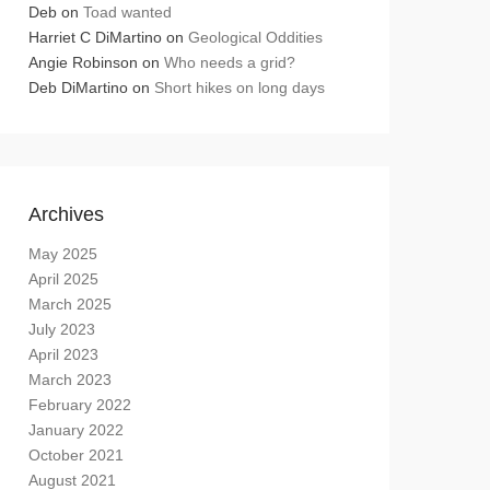
Deb
on
Toad wanted
Harriet C DiMartino
on
Geological Oddities
Angie Robinson
on
Who needs a grid?
Deb DiMartino
on
Short hikes on long days
Archives
May 2025
April 2025
March 2025
July 2023
April 2023
March 2023
February 2022
January 2022
October 2021
August 2021