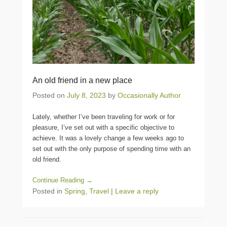
An old friend in a new place
Posted on
July 8, 2023
by
Occasionally Author
Lately, whether I’ve been traveling for work or for
pleasure, I’ve set out with a specific objective to
achieve. It was a lovely change a few weeks ago to
set out with the only purpose of spending time with an
old friend.
Continue Reading →
Posted in
Spring
,
Travel
|
Leave a reply