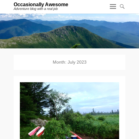
Occasionally Awesome
Adventure blog with a real job
Month:
July 2023