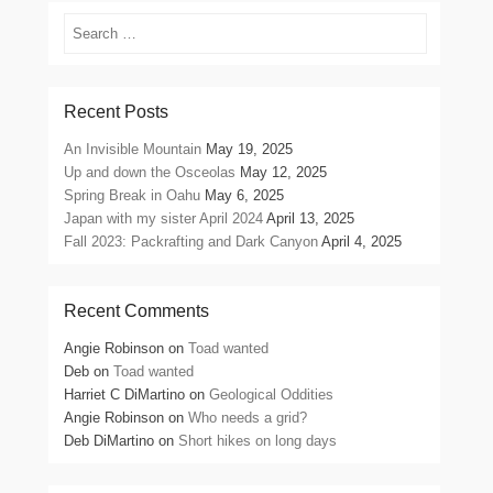
Search
Recent Posts
An Invisible Mountain
May 19, 2025
Up and down the Osceolas
May 12, 2025
Spring Break in Oahu
May 6, 2025
Japan with my sister April 2024
April 13, 2025
Fall 2023: Packrafting and Dark Canyon
April 4, 2025
Recent Comments
Angie Robinson
on
Toad wanted
Deb
on
Toad wanted
Harriet C DiMartino
on
Geological Oddities
Angie Robinson
on
Who needs a grid?
Deb DiMartino
on
Short hikes on long days