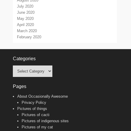
August 2020
July 2020
June 2020
May 2020
April 2020
March 2020
February 2020
Categories
Categories
Pages
About Occasionally Awesome
Privacy Policy
Pictures of things
Pictures of cacti
Pictures of indigenous sites
Pictures of my cat