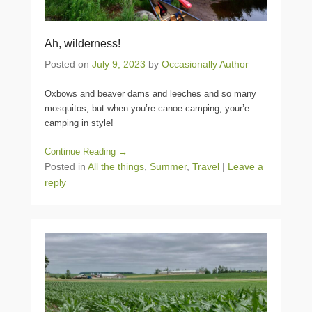
Ah, wilderness!
Posted on
July 9, 2023
by
Occasionally Author
Oxbows and beaver dams and leeches and so many
mosquitos, but when you’re canoe camping, your’e
camping in style!
Continue Reading →
Posted in
All the things
,
Summer
,
Travel
|
Leave a
reply