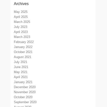
Archives
May 2025
April 2025
March 2025
July 2023
April 2023
March 2023
February 2022
January 2022
October 2021
August 2021
July 2021
June 2021
May 2021
April 2021
January 2021
December 2020
November 2020
October 2020
September 2020