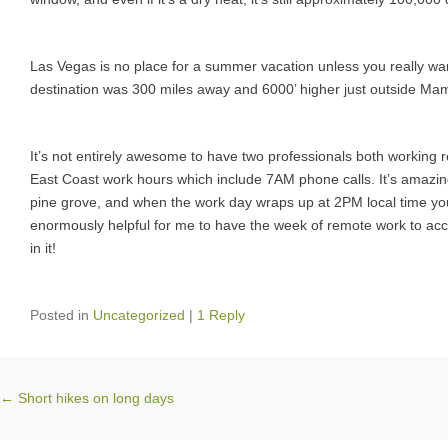
Las Vegas is no place for a summer vacation unless you really want
destination was 300 miles away and 6000’ higher just outside Mam
It’s not entirely awesome to have two professionals both workin
East Coast work hours which include 7AM phone calls. It’s amazing
pine grove, and when the work day wraps up at 2PM local time you’r
enormously helpful for me to have the week of remote work to accli
in it!
Posted in
Uncategorized
|
1 Reply
Post navigation
←
Short hikes on long days