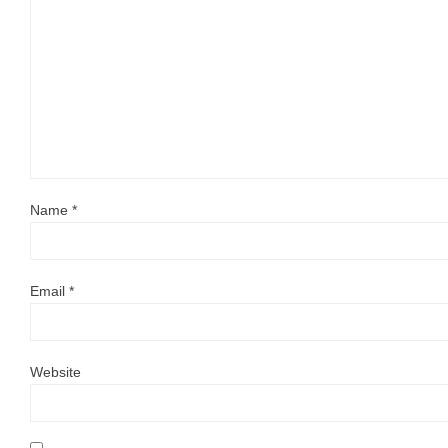
Name
*
Email
*
Website