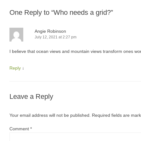
One Reply to “Who needs a grid?”
Angie Robinson
July 12, 2021 at 2:27 pm
I believe that ocean views and mountain views transform ones wor
Reply
↓
Leave a Reply
Your email address will not be published.
Required fields are mar
Comment
*