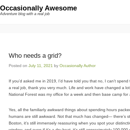
Occasionally Awesome
Adventure blog with a real job
Who needs a grid?
Posted on
July 11, 2021
by
Occasionally Author
If you’d asked me in 2019, I’d have told you that no, I can’t spen
a real job, thank you very much. Life and work have changed a lot 
National Forest was my office for a week and then base camp for 
Yes, all the familiarly awkward things about spending hours pack
humans are still awkward. Not that much has changed— there’s stil
Boston, it’s still immensely reassuring when you spot your distinc
window, and even if it’s a dry heat, it’s still approximately 100,00