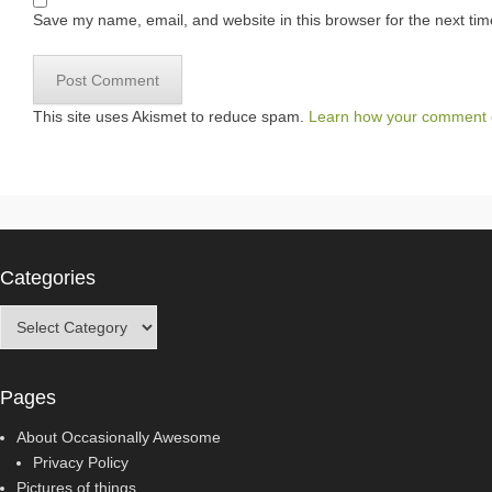
Save my name, email, and website in this browser for the next ti
This site uses Akismet to reduce spam.
Learn how your comment d
Categories
Categories
Pages
About Occasionally Awesome
Privacy Policy
Pictures of things