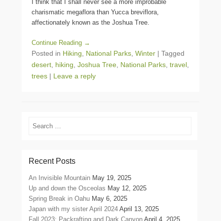
I think that I shall never see a more improbable
charismatic megaflora than Yucca breviflora,
affectionately known as the Joshua Tree.
Continue Reading →
Posted in
Hiking
,
National Parks
,
Winter
|
Tagged
desert
,
hiking
,
Joshua Tree
,
National Parks
,
travel
,
trees
|
Leave a reply
Search
Recent Posts
An Invisible Mountain
May 19, 2025
Up and down the Osceolas
May 12, 2025
Spring Break in Oahu
May 6, 2025
Japan with my sister April 2024
April 13, 2025
Fall 2023: Packrafting and Dark Canyon
April 4, 2025