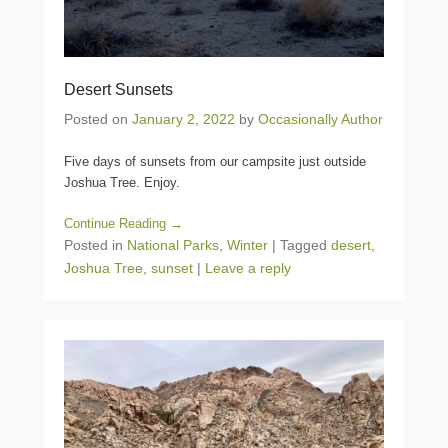
Desert Sunsets
Posted on
January 2, 2022
by
Occasionally Author
Five days of sunsets from our campsite just outside
Joshua Tree. Enjoy.
Continue Reading →
Posted in
National Parks
,
Winter
|
Tagged
desert
,
Joshua Tree
,
sunset
|
Leave a reply