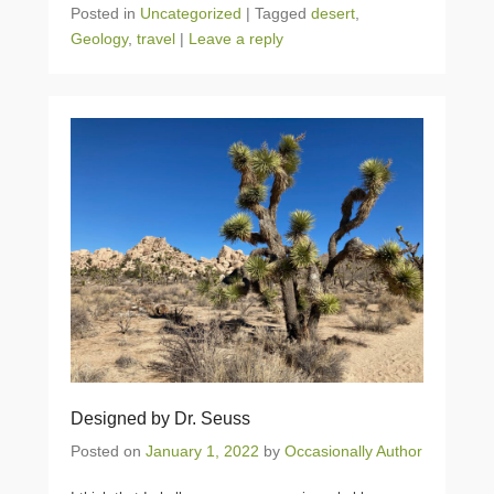
Posted in
Uncategorized
|
Tagged
desert
,
Geology
,
travel
|
Leave a reply
Designed by Dr. Seuss
Posted on
January 1, 2022
by
Occasionally Author