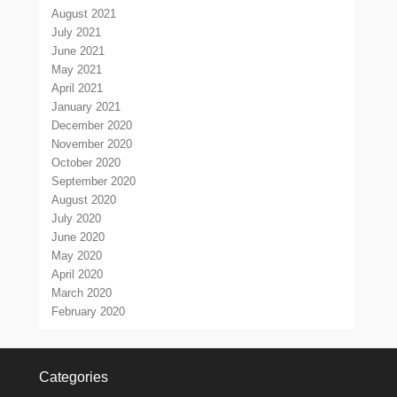
August 2021
July 2021
June 2021
May 2021
April 2021
January 2021
December 2020
November 2020
October 2020
September 2020
August 2020
July 2020
June 2020
May 2020
April 2020
March 2020
February 2020
Categories