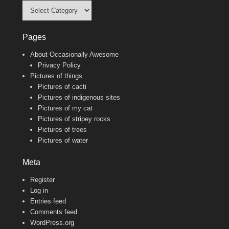
Categories
Pages
About Occasionally Awesome
Privacy Policy
Pictures of things
Pictures of cacti
Pictures of indigenous sites
Pictures of my cat
Pictures of stripey rocks
Pictures of trees
Pictures of water
Meta
Register
Log in
Entries feed
Comments feed
WordPress.org