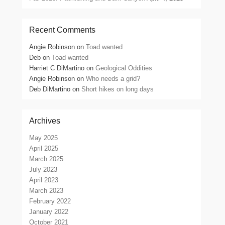
Recent Comments
Angie Robinson
on
Toad wanted
Deb
on
Toad wanted
Harriet C DiMartino
on
Geological Oddities
Angie Robinson
on
Who needs a grid?
Deb DiMartino
on
Short hikes on long days
Archives
May 2025
April 2025
March 2025
July 2023
April 2023
March 2023
February 2022
January 2022
October 2021