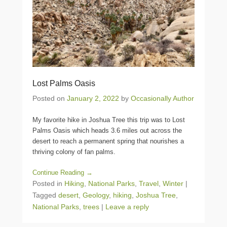
Lost Palms Oasis
Posted on
January 2, 2022
by
Occasionally Author
My favorite hike in Joshua Tree this trip was to Lost
Palms Oasis which heads 3.6 miles out across the
desert to reach a permanent spring that nourishes a
thriving colony of fan palms.
Continue Reading →
Posted in
Hiking
,
National Parks
,
Travel
,
Winter
|
Tagged
desert
,
Geology
,
hiking
,
Joshua Tree
,
National Parks
,
trees
|
Leave a reply