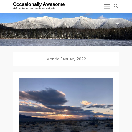
Occasionally Awesome
Adventure blog with a real job
Month:
January 2022