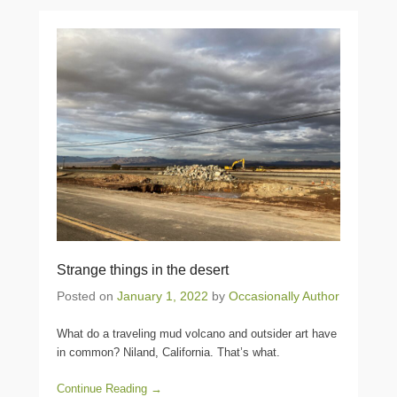
Strange things in the desert
Posted on
January 1, 2022
by
Occasionally Author
What do a traveling mud volcano and outsider art have
in common? Niland, California. That’s what.
Continue Reading →