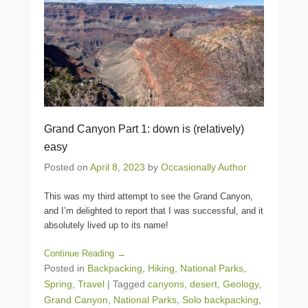
Grand Canyon Part 1: down is (relatively)
easy
Posted on
April 8, 2023
by
Occasionally Author
This was my third attempt to see the Grand Canyon,
and I’m delighted to report that I was successful, and it
absolutely lived up to its name!
Continue Reading →
Posted in
Backpacking
,
Hiking
,
National Parks
,
Spring
,
Travel
|
Tagged
canyons
,
desert
,
Geology
,
Grand Canyon
,
National Parks
,
Solo backpacking
,