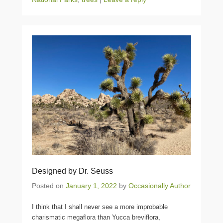
Designed by Dr. Seuss
Posted on
January 1, 2022
by
Occasionally Author
I think that I shall never see a more improbable
charismatic megaflora than Yucca breviflora,