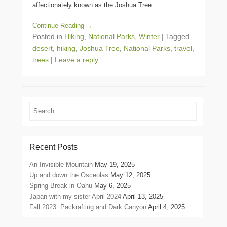
affectionately known as the Joshua Tree.
Continue Reading →
Posted in
Hiking
,
National Parks
,
Winter
|
Tagged
desert
,
hiking
,
Joshua Tree
,
National Parks
,
travel
,
trees
|
Leave a reply
Search
Recent Posts
An Invisible Mountain
May 19, 2025
Up and down the Osceolas
May 12, 2025
Spring Break in Oahu
May 6, 2025
Japan with my sister April 2024
April 13, 2025
Fall 2023: Packrafting and Dark Canyon
April 4, 2025