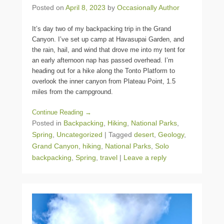
Posted on
April 8, 2023
by
Occasionally Author
It’s day two of my backpacking trip in the Grand
Canyon. I’ve set up camp at Havasupai Garden, and
the rain, hail, and wind that drove me into my tent for
an early afternoon nap has passed overhead. I’m
heading out for a hike along the Tonto Platform to
overlook the inner canyon from Plateau Point, 1.5
miles from the campground.
Continue Reading →
Posted in
Backpacking
,
Hiking
,
National Parks
,
Spring
,
Uncategorized
|
Tagged
desert
,
Geology
,
Grand Canyon
,
hiking
,
National Parks
,
Solo
backpacking
,
Spring
,
travel
|
Leave a reply