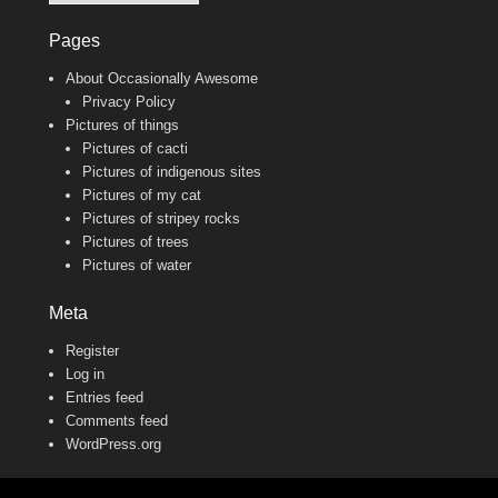
Pages
About Occasionally Awesome
Privacy Policy
Pictures of things
Pictures of cacti
Pictures of indigenous sites
Pictures of my cat
Pictures of stripey rocks
Pictures of trees
Pictures of water
Meta
Register
Log in
Entries feed
Comments feed
WordPress.org