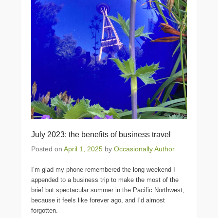
July 2023: the benefits of business travel
Posted on
April 1, 2025
by
Occasionally Author
I’m glad my phone remembered the long weekend I
appended to a business trip to make the most of the
brief but spectacular summer in the Pacific Northwest,
because it feels like forever ago, and I’d almost
forgotten.