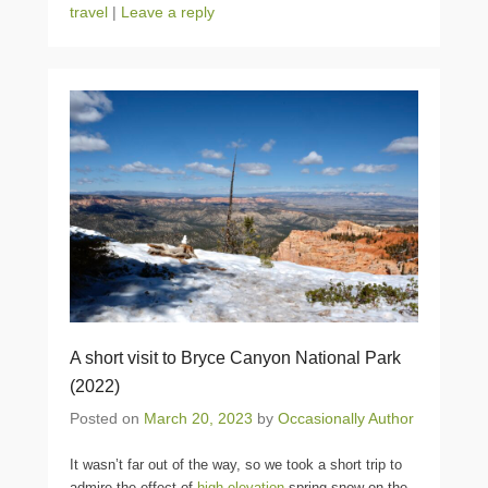
travel
|
Leave a reply
A short visit to Bryce Canyon National Park
(2022)
Posted on
March 20, 2023
by
Occasionally Author
It wasn’t far out of the way, so we took a short trip to
admire the effect of
high elevation
spring snow on the