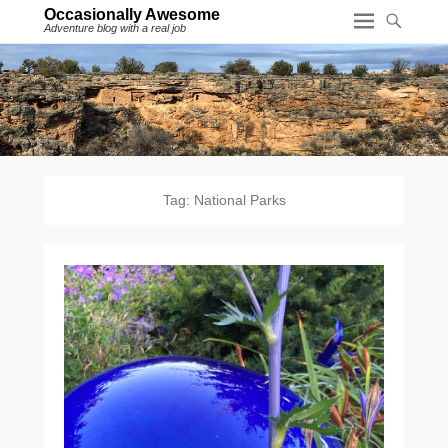
Occasionally Awesome
Adventure blog with a real job
Tag:
National Parks