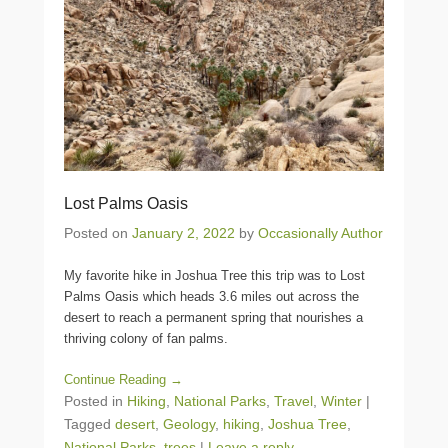
Lost Palms Oasis
Posted on
January 2, 2022
by
Occasionally Author
My favorite hike in Joshua Tree this trip was to Lost
Palms Oasis which heads 3.6 miles out across the
desert to reach a permanent spring that nourishes a
thriving colony of fan palms.
Continue Reading →
Posted in
Hiking
,
National Parks
,
Travel
,
Winter
|
Tagged
desert
,
Geology
,
hiking
,
Joshua Tree
,
National Parks
,
trees
|
Leave a reply