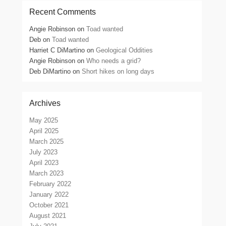
Recent Comments
Angie Robinson
on
Toad wanted
Deb
on
Toad wanted
Harriet C DiMartino
on
Geological Oddities
Angie Robinson
on
Who needs a grid?
Deb DiMartino
on
Short hikes on long days
Archives
May 2025
April 2025
March 2025
July 2023
April 2023
March 2023
February 2022
January 2022
October 2021
August 2021