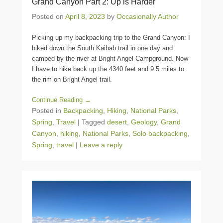
Grand Canyon Part 2: Up is Harder
Posted on
April 8, 2023
by
Occasionally Author
Picking up my backpacking trip to the Grand Canyon: I
hiked down the South Kaibab trail in one day and
camped by the river at Bright Angel Campground. Now
I have to hike back up the 4340 feet and 9.5 miles to
the rim on Bright Angel trail.
Continue Reading →
Posted in
Backpacking
,
Hiking
,
National Parks
,
Spring
,
Travel
|
Tagged
desert
,
Geology
,
Grand
Canyon
,
hiking
,
National Parks
,
Solo backpacking
,
Spring
,
travel
|
Leave a reply