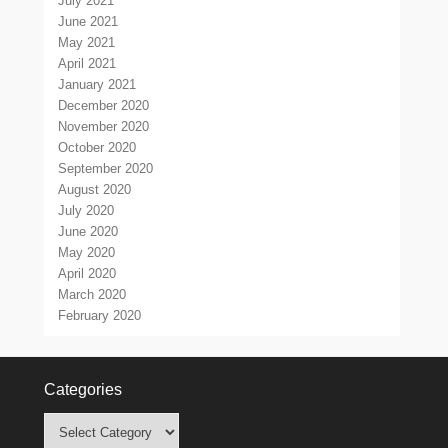
July 2021
June 2021
May 2021
April 2021
January 2021
December 2020
November 2020
October 2020
September 2020
August 2020
July 2020
June 2020
May 2020
April 2020
March 2020
February 2020
Categories
Categories