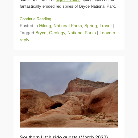
fantastically eroded red spires of Bryce National Park.
Continue Reading →
Posted in
Hiking
,
National Parks
,
Spring
,
Travel
|
Tagged
Bryce
,
Geology
,
National Parks
|
Leave a
reply
Southern Utah side quests (March 2022)