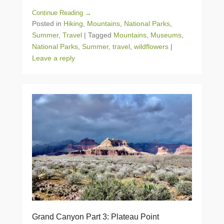
Continue Reading →
Posted in
Hiking
,
Mountains
,
National Parks
,
Summer
,
Travel
|
Tagged
Mountains
,
Museums
,
National Parks
,
Summer
,
travel
,
wildflowers
|
Leave a reply
Grand Canyon Part 3: Plateau Point