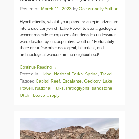
Posted on
March 11, 2023
by
Occasionally Author
Hypothetically, what if your plans for an epic adventure
into a side canyon off Lake Powell to see a geological
wonder recently re-exposed after decades underwater
were derailed by uncooperative weather? Fortunately,
there are a few other geological, historical, and
archaeological wonders in the neighborhood!
Continue Reading →
Posted in
Hiking
,
National Parks
,
Spring
,
Travel
|
Tagged
Capitol Reef
,
Escalante
,
Geology
,
Lake
Powell
,
National Parks
,
Petroglyphs
,
sandstone
,
Utah
|
Leave a reply