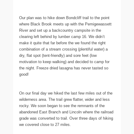
Our plan was to hike down Bondcliff trail to the point
where Black Brook meets up with the Pemigewassett
River and set up a backcountry campsite in the
clearing left behind by lumber camp 16. We didn’t
make it quite that far before the we found the right
combination of a stream crossing (plentiful water) a
dry, flat spot (tent-friendly) and sore feet (low
motivation to keep walking) and decided to camp for
the night. Freeze dried lasagna has never tasted so
good!
On our final day we hiked the last few miles out of the
wilderness area. The trail grew flatter, wider and less
rocky. We soon began to see the remnants of the
abandoned East Branch and Lincoln where the railroad
grade was converted to trail. Over three days of hiking
we covered close to 27 miles.