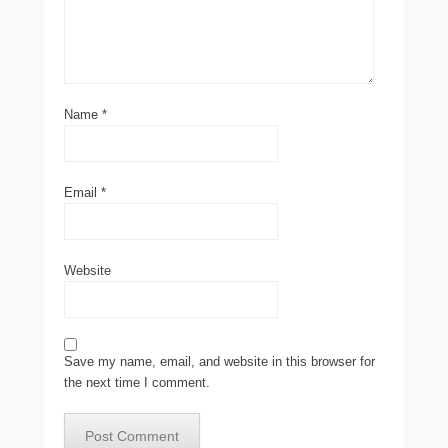
Name
*
Email
*
Website
Save my name, email, and website in this browser for
the next time I comment.