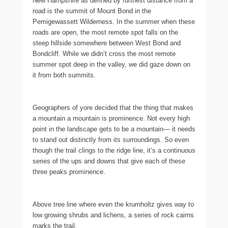
New Hampshire as defined by furthest distance from a
road is the summit of Mount Bond in the
Pemigewassett Wilderness. In the summer when these
roads are open, the most remote spot falls on the
steep hillside somewhere between West Bond and
Bondcliff. While we didn’t cross the most remote
summer spot deep in the valley, we did gaze down on
it from both summits.
Geographers of yore decided that the thing that makes
a mountain a mountain is prominence. Not every high
point in the landscape gets to be a mountain— it needs
to stand out distinctly from its surroundings. So even
though the trail clings to the ridge line, it‘s a continuous
series of the ups and downs that give each of these
three peaks prominence.
Above tree line where even the krumholtz gives way to
low growing shrubs and lichens, a series of rock cairns
marks the trail.