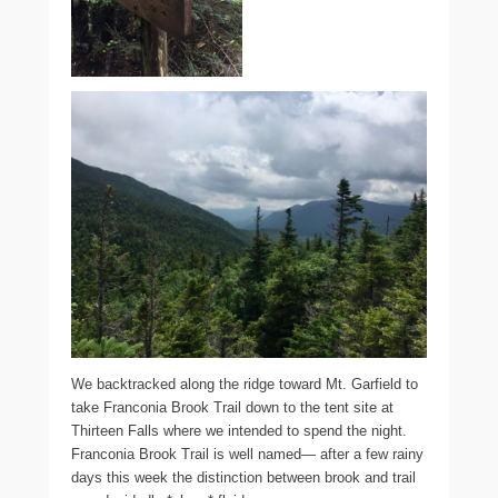
We backtracked along the ridge toward Mt. Garfield to
take Franconia Brook Trail down to the tent site at
Thirteen Falls where we intended to spend the night.
Franconia Brook Trail is well named— after a few rainy
days this week the distinction between brook and trail