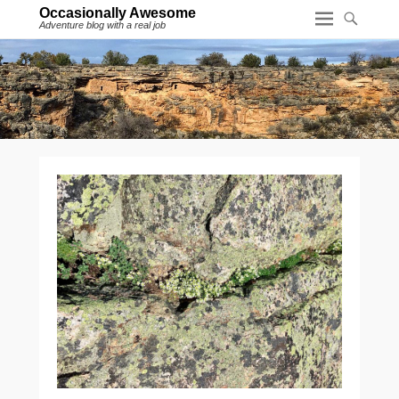
Occasionally Awesome
Adventure blog with a real job