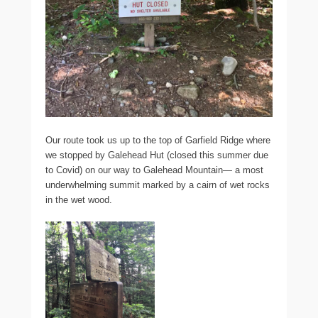
Our route took us up to the top of Garfield Ridge where
we stopped by Galehead Hut (closed this summer due
to Covid) on our way to Galehead Mountain— a most
underwhelming summit marked by a cairn of wet rocks
in the wet wood.