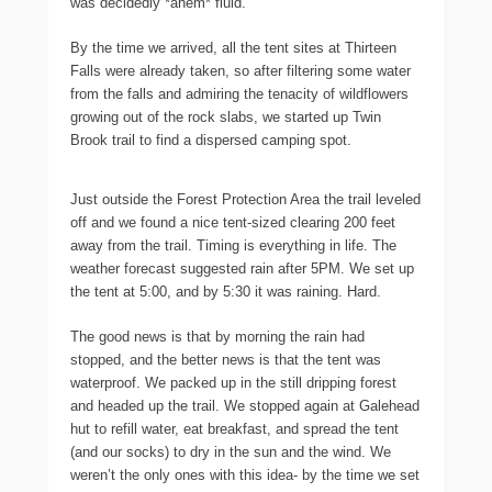
was decidedly *ahem* fluid.
By the time we arrived, all the tent sites at Thirteen
Falls were already taken, so after filtering some water
from the falls and admiring the tenacity of wildflowers
growing out of the rock slabs, we started up Twin
Brook trail to find a dispersed camping spot.
Just outside the Forest Protection Area the trail leveled
off and we found a nice tent-sized clearing 200 feet
away from the trail. Timing is everything in life. The
weather forecast suggested rain after 5PM. We set up
the tent at 5:00, and by 5:30 it was raining. Hard.
The good news is that by morning the rain had
stopped, and the better news is that the tent was
waterproof. We packed up in the still dripping forest
and headed up the trail. We stopped again at Galehead
hut to refill water, eat breakfast, and spread the tent
(and our socks) to dry in the sun and the wind. We
weren’t the only ones with this idea- by the time we set