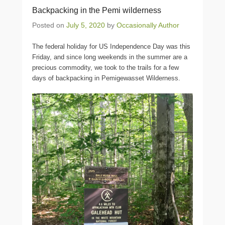
Backpacking in the Pemi wilderness
Posted on
July 5, 2020
by
Occasionally Author
The federal holiday for US Independence Day was this
Friday, and since long weekends in the summer are a
precious commodity, we took to the trails for a few
days of backpacking in Pemigewasset Wilderness.