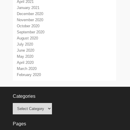
April 2021
January 2021
December 2020
November 2020
October 2020
September 2020
August 2020
July 2020
June 2020
May 2020
April 2020
March 2020
February 2020
Categories
Categories
Pages