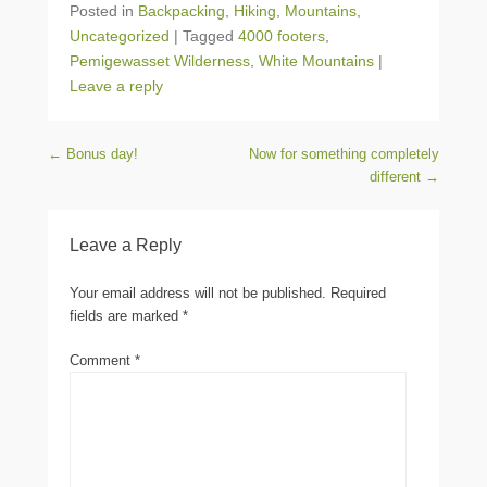
Posted in
Backpacking
,
Hiking
,
Mountains
,
Uncategorized
|
Tagged
4000 footers
,
Pemigewasset Wilderness
,
White Mountains
|
Leave a reply
Post navigation
←
Bonus day!
Now for something completely
different
→
Leave a Reply
Your email address will not be published.
Required
fields are marked
*
Comment
*