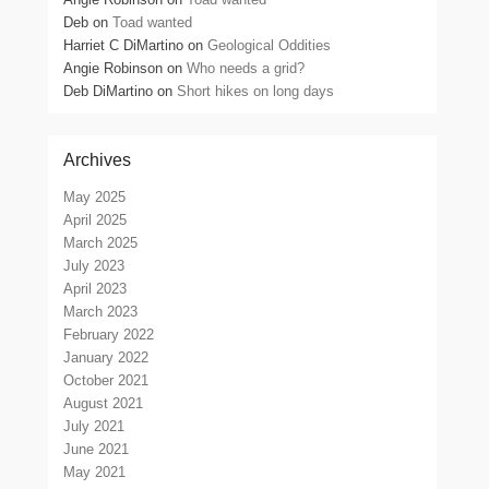
Deb
on
Toad wanted
Harriet C DiMartino
on
Geological Oddities
Angie Robinson
on
Who needs a grid?
Deb DiMartino
on
Short hikes on long days
Archives
May 2025
April 2025
March 2025
July 2023
April 2023
March 2023
February 2022
January 2022
October 2021
August 2021
July 2021
June 2021
May 2021