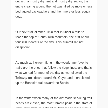
out with a mostly dry tent and mostly dry socks, the
entire clearing around the hut was filled by more or less
bedraggled backpackers and their more or less soggy
gear.
Our next trail climbed 1100 feet in under a mile to
reach the top of South Twin Mountain, the first of our
four 4000-footers of the day. This summit did not
disappoint.
As much as I enjoy hiking in the woods, my favorite
trails are the ones that follow the ridge lines, and that’s
what we had for most of the day as we followed the
Twinway trail down toward Mt. Guyot and then picked
up the Bondcliff trail toward the Bonds.
In the winter when many of the dirt roads servicing trail
heads are closed, the most remote point in the state of