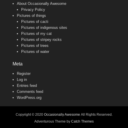
About Occasionally Awesome
Privacy Policy
Pictures of things
Pictures of cacti
Pictures of indigenous sites
Pictures of my cat
Pictures of stripey rocks
Pictures of trees
Pictures of water
Meta
Register
Log in
Entries feed
Comments feed
WordPress.org
Copyright © 2020
Occasionally Awesome
All Rights Reserved.
Adventurous Theme by
Catch Themes