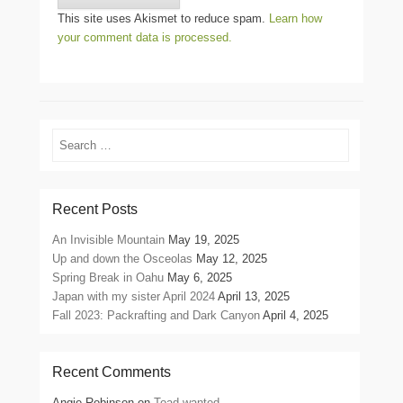
This site uses Akismet to reduce spam.
Learn how
your comment data is processed.
Search
Recent Posts
An Invisible Mountain
May 19, 2025
Up and down the Osceolas
May 12, 2025
Spring Break in Oahu
May 6, 2025
Japan with my sister April 2024
April 13, 2025
Fall 2023: Packrafting and Dark Canyon
April 4, 2025
Recent Comments
Angie Robinson
on
Toad wanted