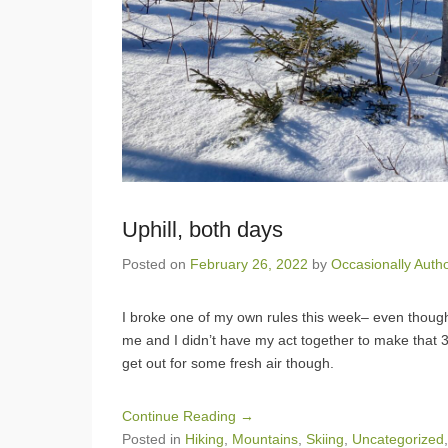
Uphill, both days
Posted on
February 26, 2022
by
Occasionally Auth
I broke one of my own rules this week– even thoug
me and I didn’t have my act together to make that 
get out for some fresh air though.
Continue Reading →
Posted in
Hiking
,
Mountains
,
Skiing
,
Uncategorized