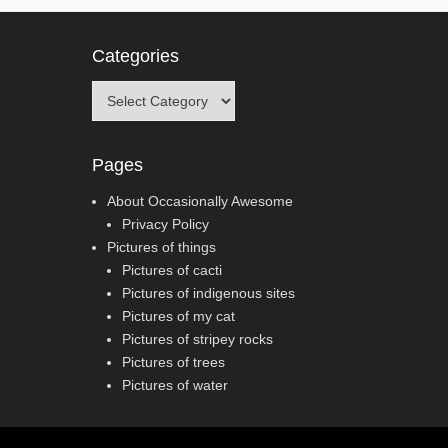
Categories
Categories
Pages
About Occasionally Awesome
Privacy Policy
Pictures of things
Pictures of cacti
Pictures of indigenous sites
Pictures of my cat
Pictures of stripey rocks
Pictures of trees
Pictures of water