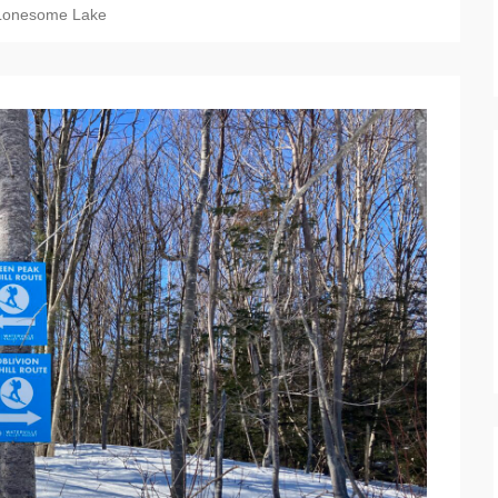
Lonesome Lake