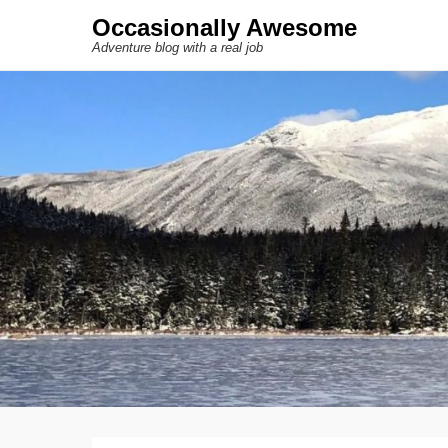
Occasionally Awesome
Adventure blog with a real job