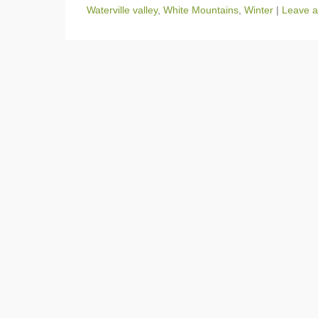
Waterville valley
,
White Mountains
,
Winter
|
Leave a