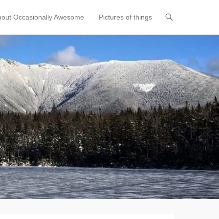
bout Occasionally Awesome
Pictures of things
t