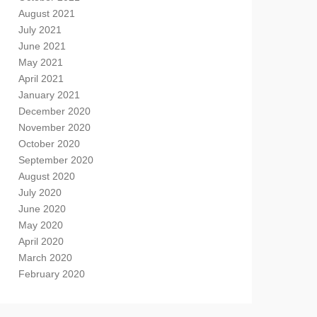
August 2021
July 2021
June 2021
May 2021
April 2021
January 2021
December 2020
November 2020
October 2020
September 2020
August 2020
July 2020
June 2020
May 2020
April 2020
March 2020
February 2020