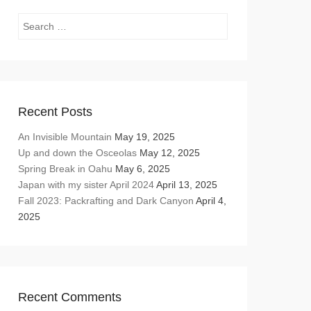
Search
Recent Posts
An Invisible Mountain
May 19, 2025
Up and down the Osceolas
May 12, 2025
Spring Break in Oahu
May 6, 2025
Japan with my sister April 2024
April 13, 2025
Fall 2023: Packrafting and Dark Canyon
April 4,
2025
Recent Comments