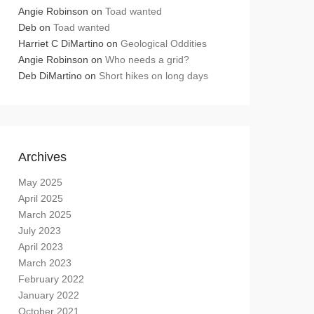
Angie Robinson
on
Toad wanted
Deb
on
Toad wanted
Harriet C DiMartino
on
Geological Oddities
Angie Robinson
on
Who needs a grid?
Deb DiMartino
on
Short hikes on long days
Archives
May 2025
April 2025
March 2025
July 2023
April 2023
March 2023
February 2022
January 2022
October 2021