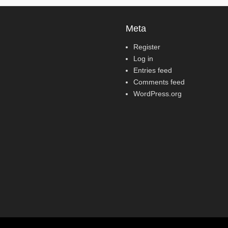
Meta
Register
Log in
Entries feed
Comments feed
WordPress.org