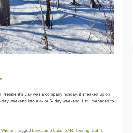
or
h President’s Day was a company holiday, it sneaked up on
3-day weekend into a 4- or 5- day weekend. I still managed to
,
Winter
|
Tagged
Lonesome Lake
,
SAR
,
Touring
,
Uphill
,